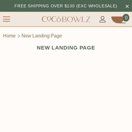
FREE SHIPPING OVER $130 (EXC WHOLESALE)
0
Home
New Landing Page
NEW LANDING PAGE