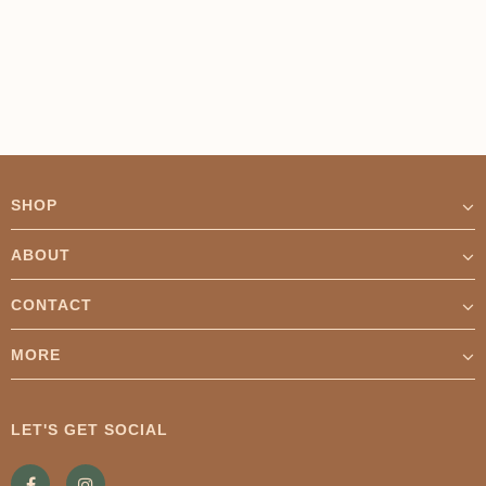
Γ
SHOP
ABOUT
CONTACT
MORE
LET'S GET SOCIAL