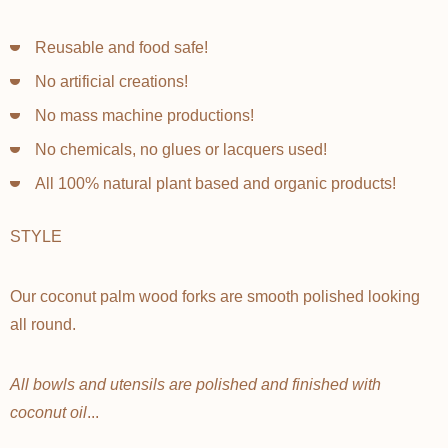
Reusable and food safe!
No artificial creations!
No mass machine productions!
No chemicals, no glues or lacquers used!
All 100% natural plant based and organic products!
STYLE
Our coconut palm wood forks are smooth polished looking
all round.
All bowls and utensils are polished and finished with
coconut oil
...