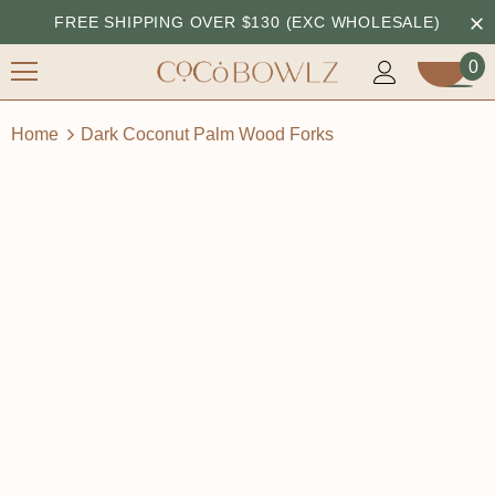
FREE SHIPPING OVER $130 (EXC WHOLESALE)
0
Home
Dark Coconut Palm Wood Forks