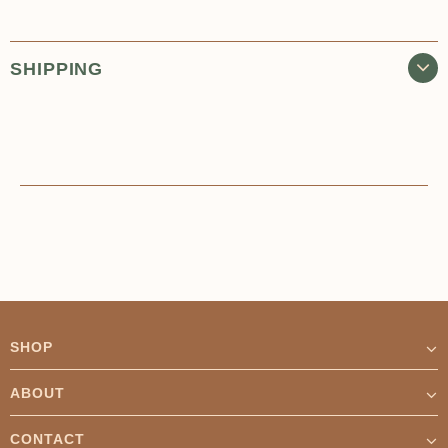
SHIPPING
SHOP
ABOUT
CONTACT