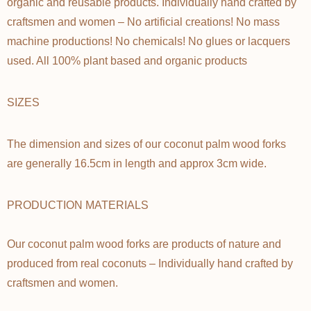
Γ
organic and reusable products. Individually hand crafted by
craftsmen and women – No artificial creations! No mass
machine productions! No chemicals! No glues or lacquers
used. All 100% plant based and organic products
SIZES
The dimension and sizes of our coconut palm wood forks
are generally 16.5cm in length and approx 3cm wide.
PRODUCTION MATERIALS
Our coconut palm wood forks are products of nature and
produced from real coconuts – Individually hand crafted by
craftsmen and women.