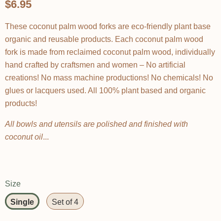
$6.95
These coconut palm wood forks are eco-friendly plant base
organic and reusable products. Each coconut palm wood
fork is made from reclaimed coconut palm wood, individually
hand crafted by craftsmen and women – No artificial
creations! No mass machine productions! No chemicals! No
glues or lacquers used. All 100% plant based and organic
products!
All bowls and utensils are polished and finished with
coconut oil
...
Size
Single
Set of 4