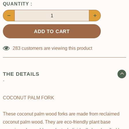
QUANTITY :
283
customers are viewing this product
THE DETAILS
-
COCONUT PALM FORK
These coconut palm wood forks are made from reclaimed
coconut palm wood. They are eco-friendly plant base