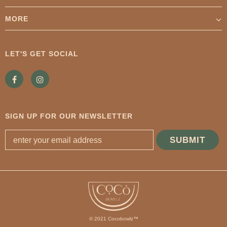
MORE
LET'S GET SOCIAL
SIGN UP FOR OUR NEWSLETTER
© 2021 Cocobowlz™