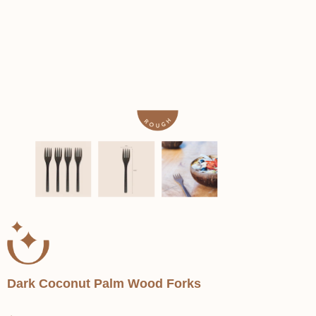
Dark Coconut Palm Wood Forks