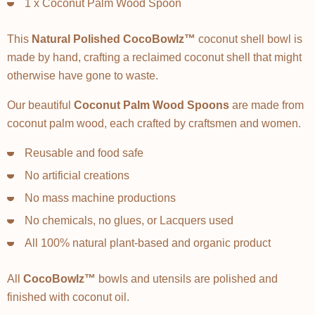
1 x Coconut Palm Wood Spoon
This
Natural Polished CocoBowlz™
coconut shell bowl is
made by hand, crafting a reclaimed coconut shell that might
otherwise have gone to waste.
Our beautiful
Coconut Palm Wood Spoons
are made from
coconut palm wood, each crafted by craftsmen and women.
Reusable and food safe
No artificial creations
No mass machine productions
No chemicals, no glues, or Lacquers used
All 100% natural plant-based and organic product
All
CocoBowlz™
bowls and utensils are polished and
finished with coconut oil.