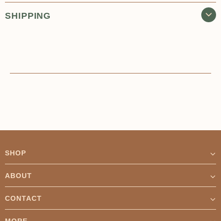
SHIPPING
SHOP
ABOUT
CONTACT
MORE