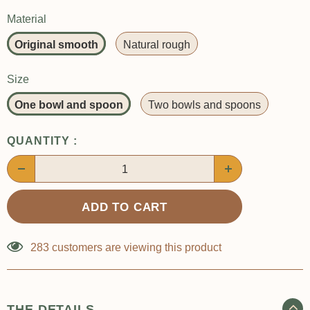
Material
Original smooth
Natural rough
Size
One bowl and spoon
Two bowls and spoons
QUANTITY :
283
customers are viewing this product
THE DETAILS