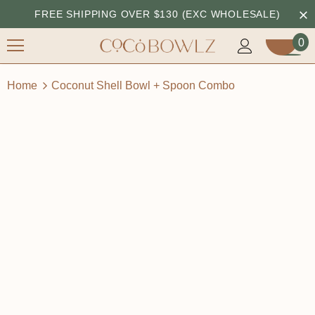
FREE SHIPPING OVER $130 (EXC WHOLESALE)
0
Home
Coconut Shell Bowl + Spoon Combo