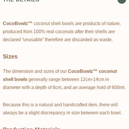
Γ
CocoBowlz™
coconut shell bowls are products of nature,
produced from 100% real coconuts after their shells are
declared “unusable” therefore are discarded as waste.
Sizes
The dimension and sizes of our
CocoBowlz™ coconut
shell bowls
generally range between 12cm-14cm in
diameter with a depth of 6cm, and an average hold of 600ml.
Because this is a natural and handcrafted item, there will
always be a slight discrepancy in size between each bowl.