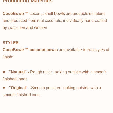
Production Materials
CocoBowlz™
coconut shell bowls are products of nature
and produced from real coconuts, individually hand-crafted
by craftsmen and women.
STYLES
CocoBowlz™ coconut bowls
are available in two styles of
finish:
"Natural" -
Rough rustic looking outside with a smooth
finished inner.
"Original" -
Smooth polished looking outside with a
smooth finished inner.