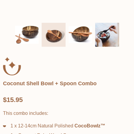
Coconut Shell Bowl + Spoon Combo
$15.95
This combo includes:
1 x 12-14cm Natural Polished
CocoBowlz™