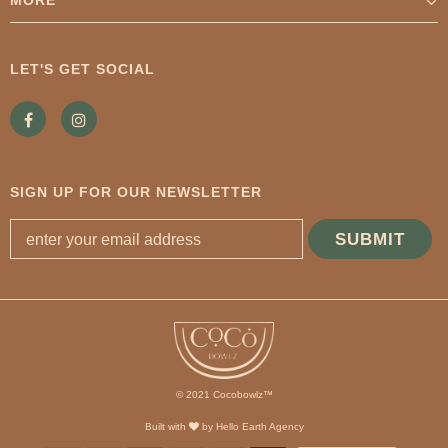
LET'S GET SOCIAL
SIGN UP FOR OUR NEWSLETTER
© 2021 Cocobowlz™
Built with
by
Hello Earth Agency