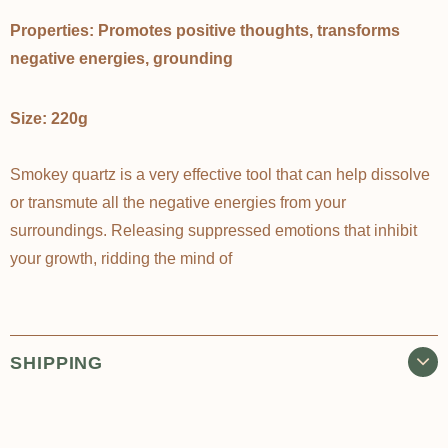
Properties: Promotes positive thoughts, transforms
negative energies, grounding
Size: 220g
Smokey quartz is a very effective tool that can help dissolve
or transmute all the negative energies from your
surroundings. Releasing suppressed emotions that inhibit
your growth, ridding the mind of
SHIPPING