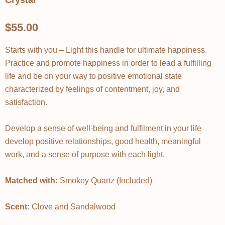
Crystal
$55.00
Starts with you – Light this handle for ultimate happiness.
Practice and promote happiness in order to lead a fulfilling
life and be on your way to positive emotional state
characterized by feelings of contentment, joy, and
satisfaction.
Develop a sense of well-being and fulfilment in your life
develop positive relationships, good health, meaningful
work, and a sense of purpose with each light.
Matched with:
Smokey Quartz (Included)
Scent:
Clove and Sandalwood