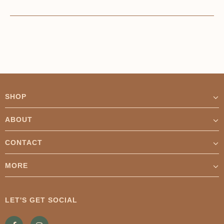
SHOP
ABOUT
CONTACT
MORE
LET'S GET SOCIAL