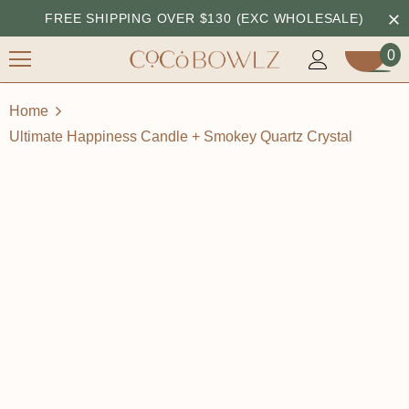
FREE SHIPPING OVER $130 (EXC WHOLESALE)
0
Home
Ultimate Happiness Candle + Smokey Quartz Crystal