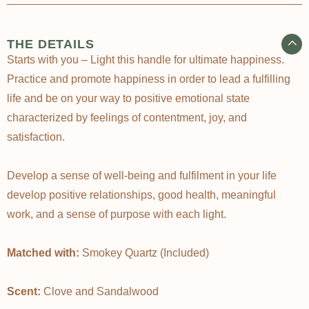
THE DETAILS
Starts with you – Light this handle for ultimate happiness.
Practice and promote happiness in order to lead a fulfilling
life and be on your way to positive emotional state
characterized by feelings of contentment, joy, and
satisfaction.
Develop a sense of well-being and fulfilment in your life
develop positive relationships, good health, meaningful
work, and a sense of purpose with each light.
Matched with:
Smokey Quartz (Included)
Scent:
Clove and Sandalwood