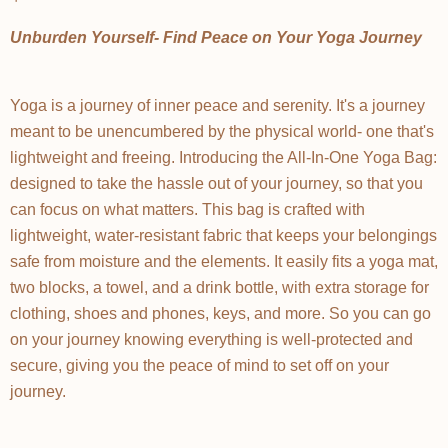
Unburden Yourself- Find Peace on Your Yoga Journey
Yoga is a journey of inner peace and serenity. It's a journey
meant to be unencumbered by the physical world- one that's
lightweight and freeing. Introducing the All-In-One Yoga Bag:
designed to take the hassle out of your journey, so that you
can focus on what matters. This bag is crafted with
lightweight, water-resistant fabric that keeps your belongings
safe from moisture and the elements. It easily fits a yoga mat,
two blocks, a towel, and a drink bottle, with extra storage for
clothing, shoes and phones, keys, and more. So you can go
on your journey knowing everything is well-protected and
secure, giving you the peace of mind to set off on your
journey.