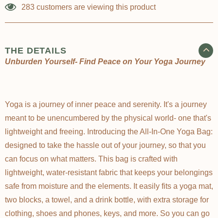
Γ
283
customers are viewing this product
THE DETAILS
Unburden Yourself- Find Peace on Your Yoga Journey
Yoga is a journey of inner peace and serenity. It's a journey
meant to be unencumbered by the physical world- one that's
lightweight and freeing. Introducing the All-In-One Yoga Bag:
designed to take the hassle out of your journey, so that you
can focus on what matters. This bag is crafted with
lightweight, water-resistant fabric that keeps your belongings
safe from moisture and the elements. It easily fits a yoga mat,
two blocks, a towel, and a drink bottle, with extra storage for
clothing, shoes and phones, keys, and more. So you can go