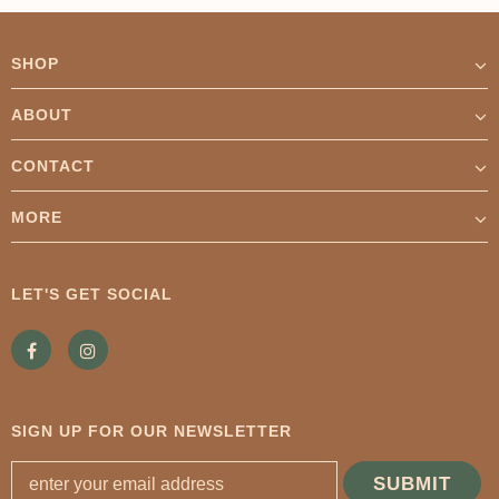
SHOP
ABOUT
CONTACT
MORE
LET'S GET SOCIAL
SIGN UP FOR OUR NEWSLETTER