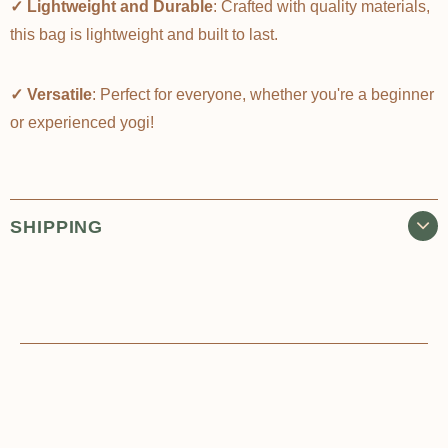
✓ Lightweight and Durable
: Crafted with quality materials,
this bag is lightweight and built to last.
✓ Versatile
: Perfect for everyone, whether you're a beginner
or experienced yogi!
SHIPPING