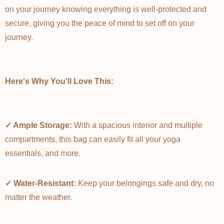
on your journey knowing everything is well-protected and
secure, giving you the peace of mind to set off on your
journey.
Here's Why You'll Love This:
✓ Ample Storage:
With a spacious interior and multiple
compartments, this bag can easily fit all your yoga
essentials, and more.
✓ Water-Resistant:
Keep your belongings safe and dry, no
matter the weather.