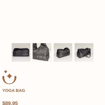
YOGA BAG
$89.95