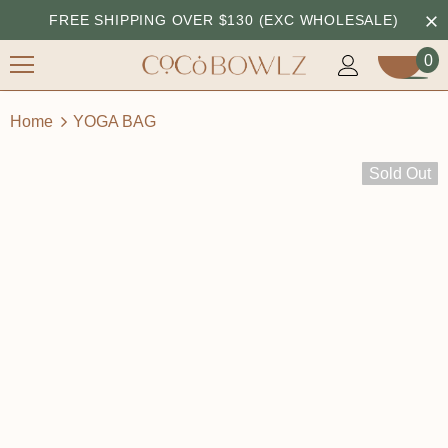
FREE SHIPPING OVER $130 (EXC WHOLESALE)
0
Home
YOGA BAG
Sold Out