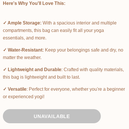
Here's Why You'll Love This:
✓ Ample Storage:
With a spacious interior and multiple
compartments, this bag can easily fit all your yoga
essentials, and more.
✓ Water-Resistant:
Keep your belongings safe and dry, no
matter the weather.
✓ Lightweight and Durable
: Crafted with quality materials,
this bag is lightweight and built to last.
✓ Versatile
: Perfect for everyone, whether you're a beginner
or experienced yogi!