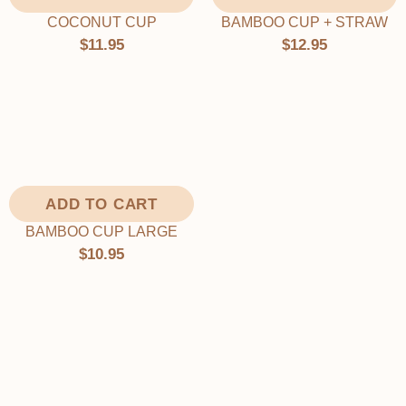
Γ
BAMBOO CUP + STRAW
COCONUT CUP
$12.95
$11.95
ADD TO CART
BAMBOO CUP LARGE
$10.95