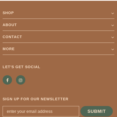
SHOP
ABOUT
CONTACT
MORE
LET'S GET SOCIAL
SIGN UP FOR OUR NEWSLETTER