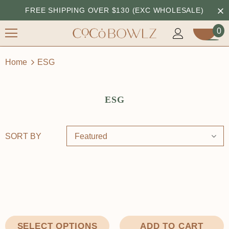
FREE SHIPPING OVER $130 (EXC WHOLESALE)
0
Home
ESG
ESG
SORT BY
Featured
ADD TO CART
SELECT OPTIONS